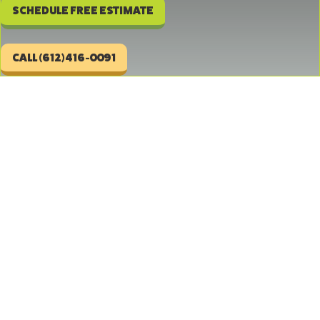
SCHEDULE FREE ESTIMATE
CALL (612)416-0091
Repair and Replacement