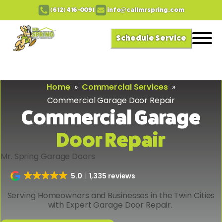
(612) 416-0091
info@callmrspring.com
Schedule Service
Home
»
Commercial Services
»
Commercial Garage Door Repair
Commercial Garage
Door Repair
Mr. Spring Garage Doors
5.0
1,335 reviews
Serving Homeowners and Businesses in the Twin Cities
with Expert Garage Door Repair.