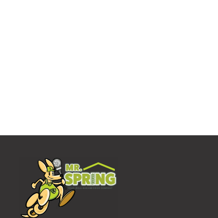
Who We Work With
Our Partners
Mr. Spring sets a very high standard for ourself,
including the people we do business with. We only
partner with the best manufacturers in the
business.