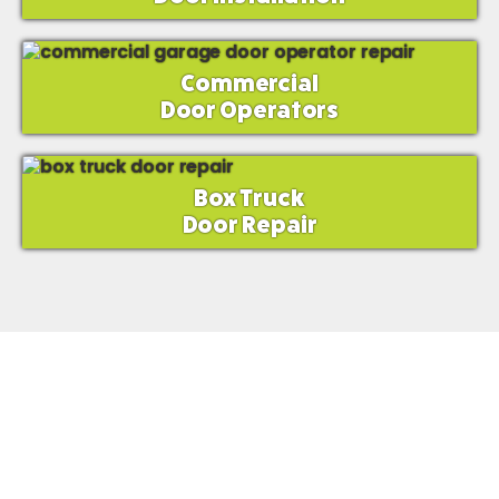
Commercial
Door Operators
Box Truck
Door Repair
Mr. Spring?