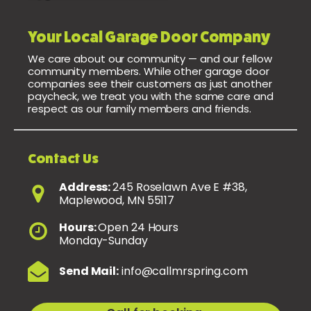
Your Local Garage Door Company
We care about our community — and our fellow
community members. While other garage door
companies see their customers as just another
paycheck, we treat you with the same care and
respect as our family members and friends.
Contact Us
Address:
245 Roselawn Ave E #38,
Maplewood, MN 55117
Hours:
Open 24 Hours
Monday-Sunday
Send Mail:
info@callmrspring.com