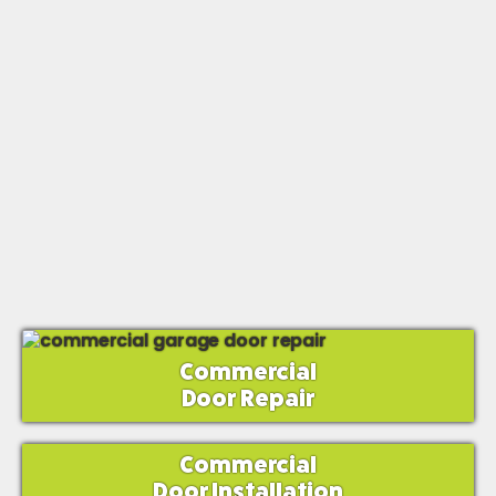
Commercial
Door Repair
Commercial
Door Installation