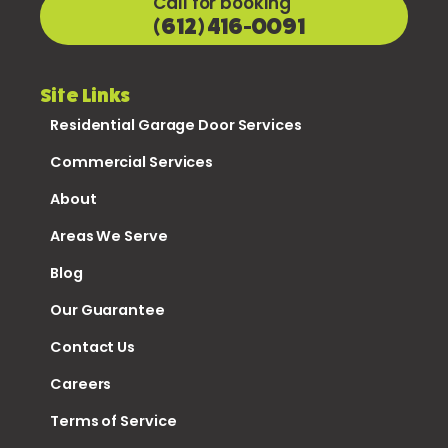
Call for booking
(612) 416-0091
Site Links
Residential Garage Door Services
Commercial Services
About
Areas We Serve
Blog
Our Guarantee
Contact Us
Careers
Terms of Service